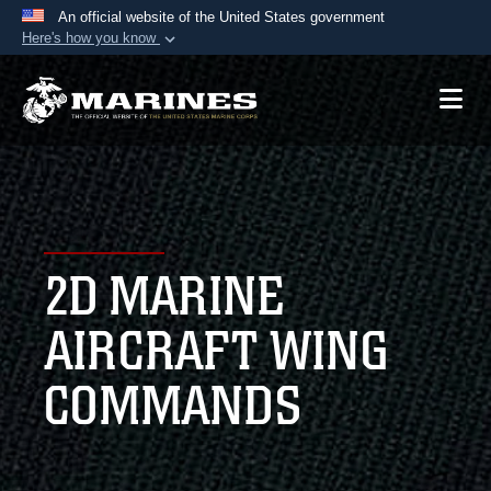
An official website of the United States government
Here's how you know
Official websites use .mil
A
.mil
website belongs to an official U.S.
Department of Defense organization in the United
States.
Secure .mil websites use HTTPS
A
lock (
)
or
https://
means you’ve safely
2D MARINE
connected to the .mil website. Share sensitive
information only on official, secure websites.
AIRCRAFT WING
COMMANDS