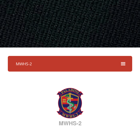
MWHS-2
MWHS-2