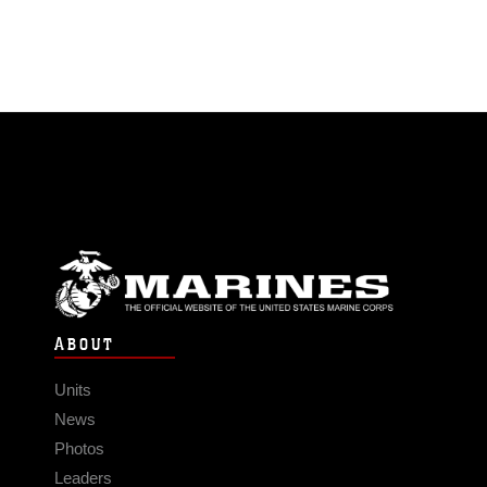
ABOUT
Units
News
Photos
Leaders