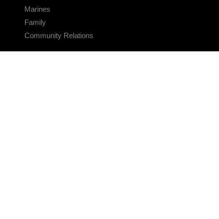
Marines
Family
Community Relations
CONNECT
Contact Us
FAQS
Social Media
RSS Feeds
LINKS
Veterans Crisis Line - Dial 988
Accessibility
USA.gov
No Fear Act
FOIA