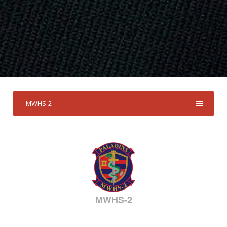
MWHS-2
MWHS-2