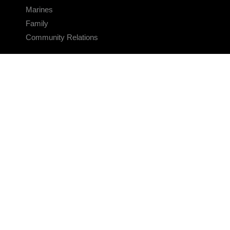
Marines
Family
Community Relations
CONNECT
Contact Us
FAQS
Social Media
RSS Feeds
LINKS
Veterans Crisis Line - Dial 988
Accessibility
USA.gov
No Fear Act
FOIA