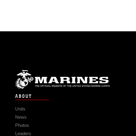
ABOUT
Units
News
Photos
Leaders