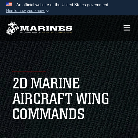
An official website of the United States government
Here's how you know
Official websites use .mil
A
.mil
website belongs to an official U.S.
Department of Defense organization in the United
States.
Secure .mil websites use HTTPS
A
lock (
)
or
https://
means you’ve safely
2D MARINE
connected to the .mil website. Share sensitive
information only on official, secure websites.
AIRCRAFT WING
COMMANDS