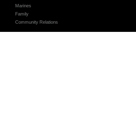
Marines
Family
Community Relations
CONNECT
Contact Us
FAQS
Social Media
RSS Feeds
LINKS
Veterans Crisis Line - Dial 988
Accessibility
USA.gov
No Fear Act
FOIA