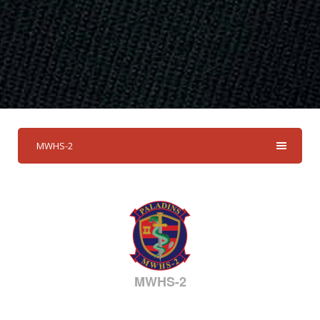
MWHS-2
MWHS-2