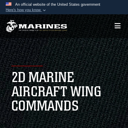
An official website of the United States government
Here's how you know
Official websites use .mil
A
.mil
website belongs to an official U.S.
Department of Defense organization in the United
States.
Secure .mil websites use HTTPS
A
lock (
)
or
https://
means you’ve safely
2D MARINE
connected to the .mil website. Share sensitive
information only on official, secure websites.
AIRCRAFT WING
COMMANDS