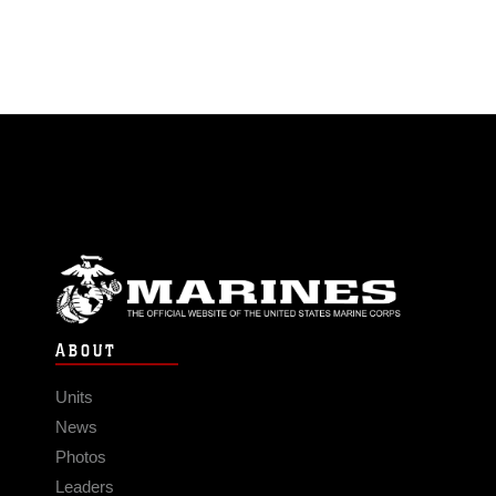
ABOUT
Units
News
Photos
Leaders