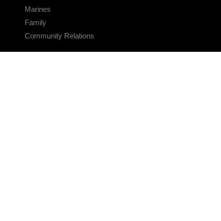
Marines
Family
Community Relations
CONNECT
Contact Us
FAQS
Social Media
RSS Feeds
LINKS
Veterans Crisis Line - Dial 988
Accessibility
USA.gov
No Fear Act
FOIA