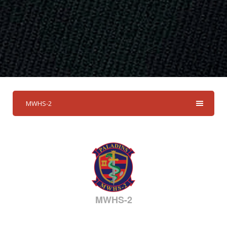
MWHS-2
MWHS-2