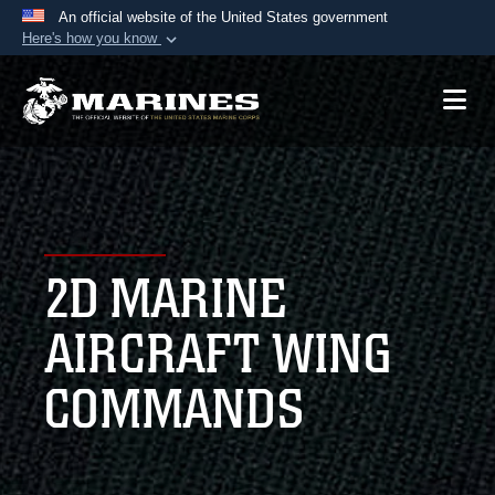
An official website of the United States government
Here's how you know
Official websites use .mil
A
.mil
website belongs to an official U.S.
Department of Defense organization in the United
States.
Secure .mil websites use HTTPS
A
lock (
)
or
https://
means you’ve safely
2D MARINE
connected to the .mil website. Share sensitive
information only on official, secure websites.
AIRCRAFT WING
COMMANDS