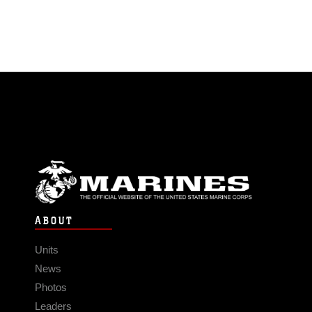
ABOUT
Units
News
Photos
Leaders