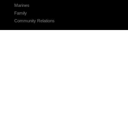
Marines
Family
Community Relations
CONNECT
Contact Us
FAQS
Social Media
RSS Feeds
LINKS
Veterans Crisis Line - Dial 988
Accessibility
USA.gov
No Fear Act
FOIA