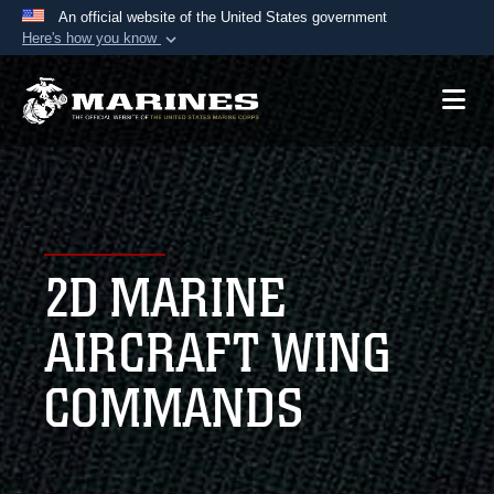
An official website of the United States government
Here's how you know
Official websites use .mil
A
.mil
website belongs to an official U.S.
Department of Defense organization in the United
States.
Secure .mil websites use HTTPS
A
lock (
)
or
https://
means you’ve safely
2D MARINE
connected to the .mil website. Share sensitive
information only on official, secure websites.
AIRCRAFT WING
COMMANDS