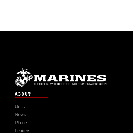
ABOUT
Units
News
Photos
Leaders