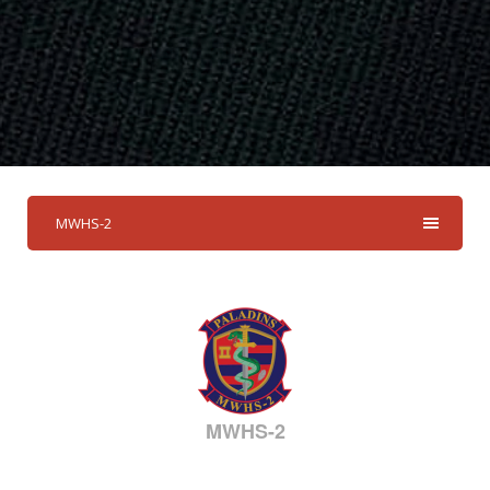
MWHS-2
MWHS-2