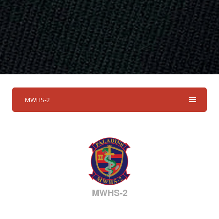
MWHS-2
MWHS-2