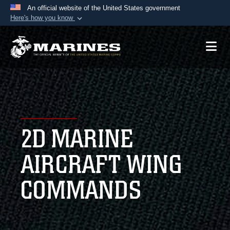
An official website of the United States government
Here's how you know
Official websites use .mil
A
.mil
website belongs to an official U.S.
Department of Defense organization in the United
States.
Secure .mil websites use HTTPS
A
lock (
)
or
https://
means you’ve safely
2D MARINE
connected to the .mil website. Share sensitive
information only on official, secure websites.
AIRCRAFT WING
COMMANDS