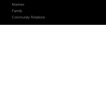
Marines
Family
Community Relations
CONNECT
Contact Us
FAQS
Social Media
RSS Feeds
LINKS
Veterans Crisis Line - Dial 988
Accessibility
USA.gov
No Fear Act
FOIA