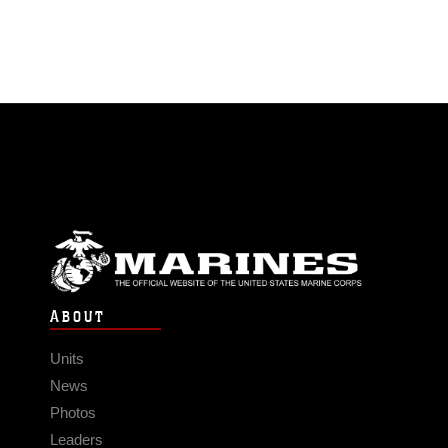
ABOUT
Units
News
Photos
Leaders