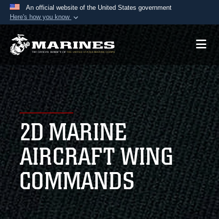
An official website of the United States government
Here's how you know
Official websites use .mil
A
.mil
website belongs to an official U.S.
Department of Defense organization in the United
States.
Secure .mil websites use HTTPS
A
lock (
)
or
https://
means you’ve safely
2D MARINE
connected to the .mil website. Share sensitive
information only on official, secure websites.
AIRCRAFT WING
COMMANDS