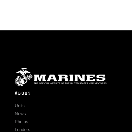
ABOUT
Units
News
Photos
Leaders