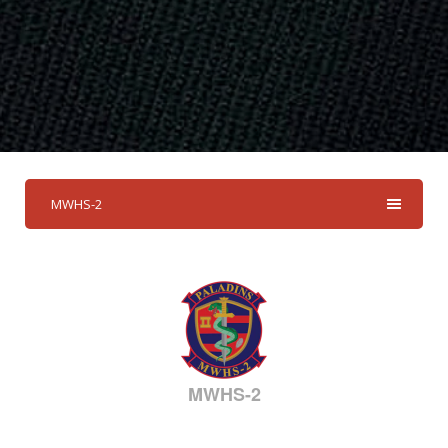
MWHS-2
MWHS-2