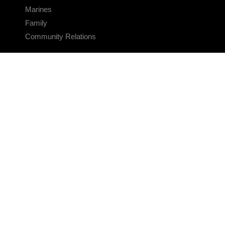
Marines
Family
Community Relations
CONNECT
Contact Us
FAQS
Social Media
RSS Feeds
LINKS
Veterans Crisis Line - Dial 988
Accessibility
USA.gov
No Fear Act
FOIA