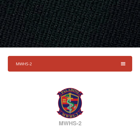
MWHS-2
MWHS-2