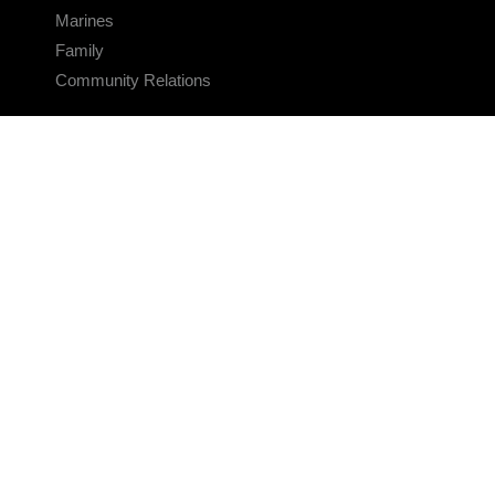
Marines
Family
Community Relations
CONNECT
Contact Us
FAQS
Social Media
RSS Feeds
LINKS
Veterans Crisis Line - Dial 988
Accessibility
USA.gov
No Fear Act
FOIA