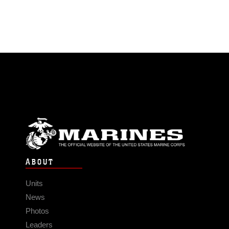
ABOUT
Units
News
Photos
Leaders