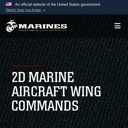
An official website of the United States government
Here's how you know
Official websites use .mil
A
.mil
website belongs to an official U.S.
Department of Defense organization in the United
States.
Secure .mil websites use HTTPS
A
lock (
)
or
https://
means you’ve safely
2D MARINE
connected to the .mil website. Share sensitive
information only on official, secure websites.
AIRCRAFT WING
COMMANDS