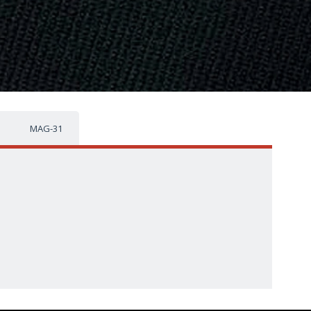
MAG-31