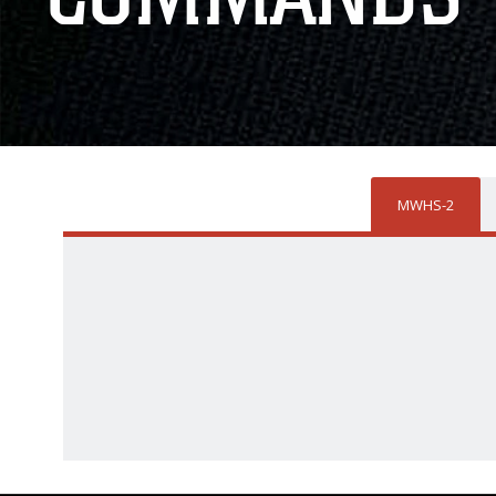
MWHS-2