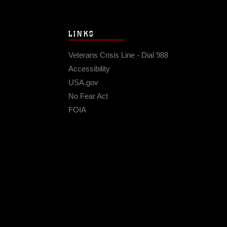
LINKS
Veterans Crisis Line - Dial 988
Accessibility
USA.gov
No Fear Act
FOIA