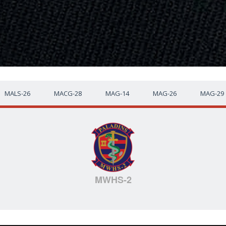
MALS-26
MACG-28
MAG-14
MAG-26
MAG-29
MWHS-2