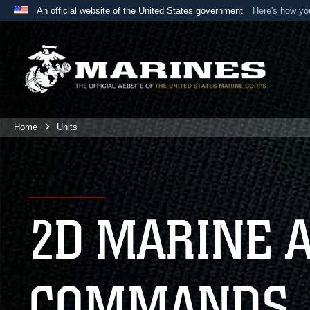
An official website of the United States government
Here's how y
Official websites use .mil
A
.mil
website belongs to an official U.S. Department 
the United States.
Home
Units
2D MARINE 
COMMANDS