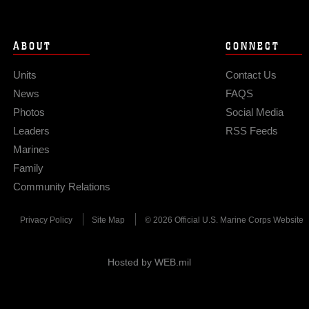
ABOUT
CONNECT
Units
Contact Us
News
FAQS
Photos
Social Media
Leaders
RSS Feeds
Marines
Family
Community Relations
Privacy Policy
Site Map
© 2026 Official U.S. Marine Corps Website
Hosted by WEB.mil