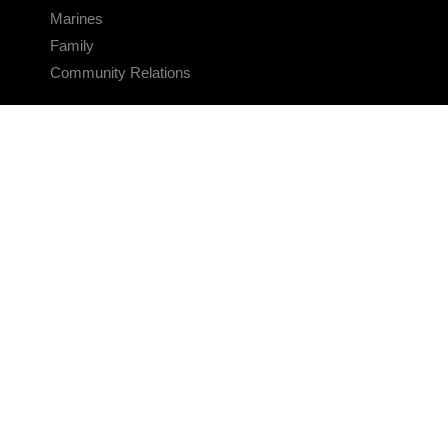
Marines
Family
Community Relations
CONNECT
Contact Us
FAQS
Social Media
RSS Feeds
LINKS
Veterans Crisis Line - Dial 988
Accessibility
USA.gov
No Fear Act
FOIA