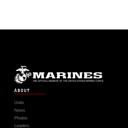
ABOUT
Units
News
Photos
Leaders