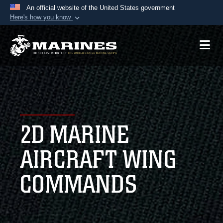
An official website of the United States government
Here's how you know
Official websites use .mil
A
.mil
website belongs to an official U.S.
Department of Defense organization in the United
States.
Secure .mil websites use HTTPS
A
lock (
)
or
https://
means you’ve safely
2D MARINE
connected to the .mil website. Share sensitive
information only on official, secure websites.
AIRCRAFT WING
COMMANDS