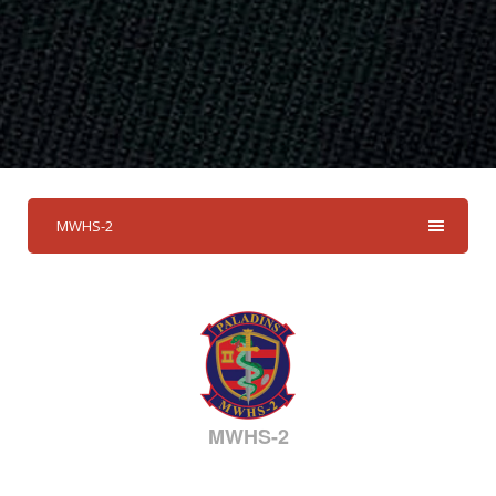
MWHS-2
MWHS-2