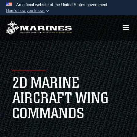
An official website of the United States government
Here's how you know
Official websites use .mil
A
.mil
website belongs to an official U.S.
Department of Defense organization in the United
States.
Secure .mil websites use HTTPS
A
lock (
)
or
https://
means you’ve safely
2D MARINE
connected to the .mil website. Share sensitive
information only on official, secure websites.
AIRCRAFT WING
COMMANDS