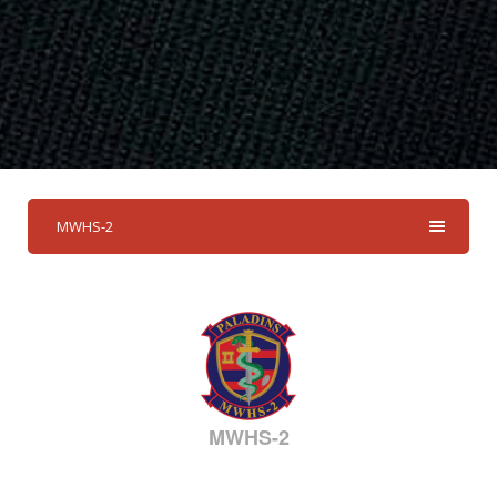
MWHS-2
MWHS-2