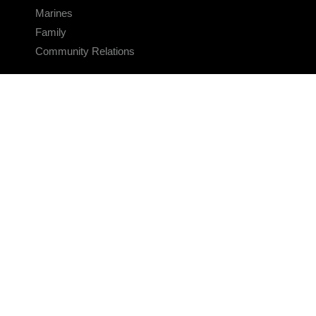
Marines
Family
Community Relations
CONNECT
Contact Us
FAQS
Social Media
RSS Feeds
LINKS
Veterans Crisis Line - Dial 988
Accessibility
USA.gov
No Fear Act
FOIA