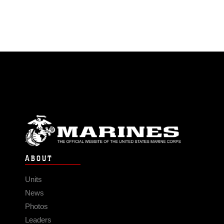
ABOUT
Units
News
Photos
Leaders