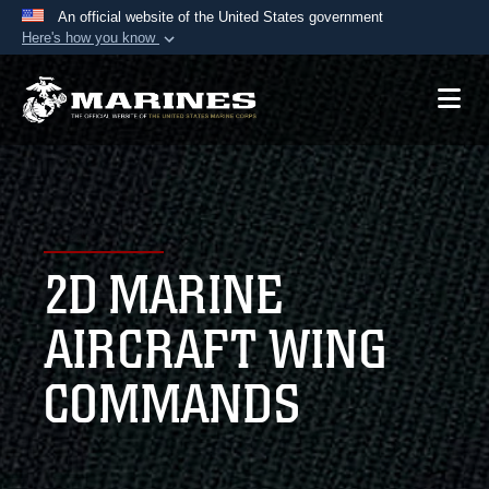
An official website of the United States government
Here's how you know
Official websites use .mil
A
.mil
website belongs to an official U.S.
Department of Defense organization in the United
States.
Secure .mil websites use HTTPS
A
lock (
)
or
https://
means you’ve safely
2D MARINE
connected to the .mil website. Share sensitive
information only on official, secure websites.
AIRCRAFT WING
COMMANDS