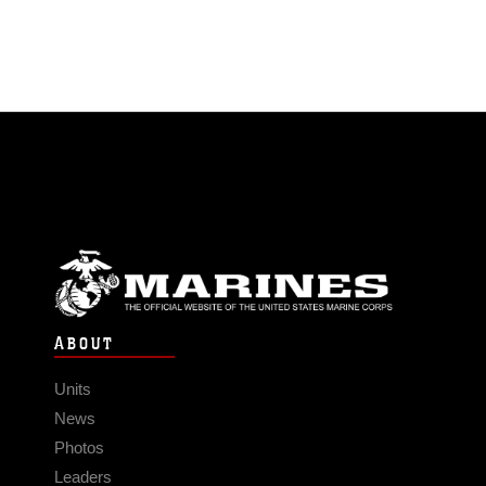
ABOUT
Units
News
Photos
Leaders