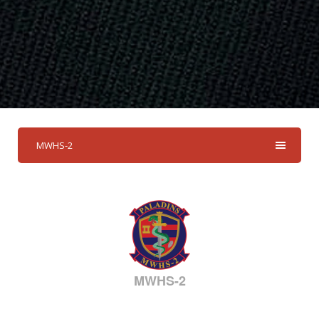
MWHS-2
MWHS-2