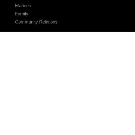
Marines
Family
Community Relations
CONNECT
Contact Us
FAQS
Social Media
RSS Feeds
LINKS
Veterans Crisis Line - Dial 988
Accessibility
USA.gov
No Fear Act
FOIA