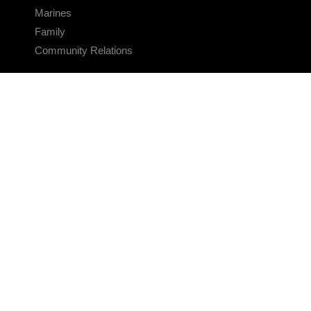
Marines
Family
Community Relations
CONNECT
Contact Us
FAQS
Social Media
RSS Feeds
LINKS
Veterans Crisis Line - Dial 988
Accessibility
USA.gov
No Fear Act
FOIA