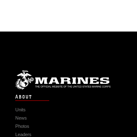
ABOUT
Units
News
Photos
Leaders