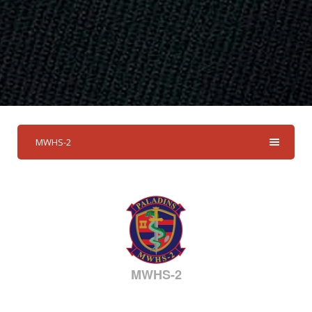
MWHS-2
MWHS-2