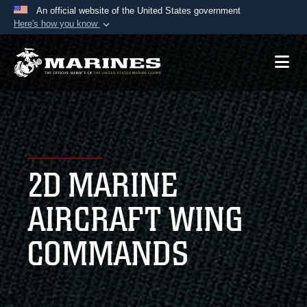
An official website of the United States government
Here's how you know
Official websites use .mil
A
.mil
website belongs to an official U.S.
Department of Defense organization in the United
States.
Secure .mil websites use HTTPS
A
lock (
)
or
https://
means you’ve safely
2D MARINE
connected to the .mil website. Share sensitive
information only on official, secure websites.
AIRCRAFT WING
COMMANDS