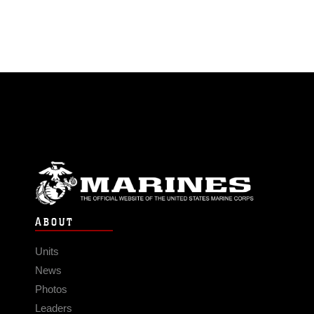
ABOUT
Units
News
Photos
Leaders