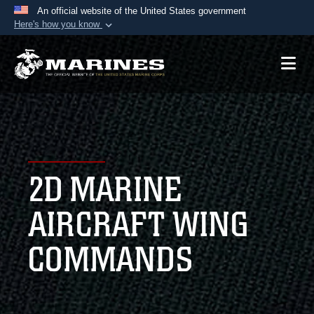
An official website of the United States government
Here's how you know
Official websites use .mil
A
.mil
website belongs to an official U.S.
Department of Defense organization in the United
States.
Secure .mil websites use HTTPS
A
lock (
)
or
https://
means you’ve safely
2D MARINE
connected to the .mil website. Share sensitive
information only on official, secure websites.
AIRCRAFT WING
COMMANDS