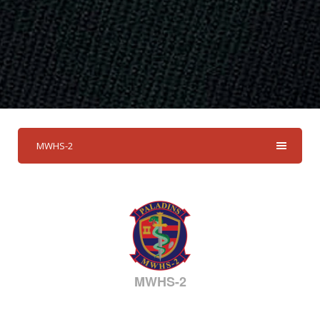
MWHS-2
MWHS-2