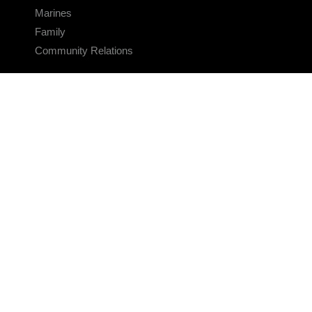
Marines
Family
Community Relations
CONNECT
Contact Us
FAQS
Social Media
RSS Feeds
LINKS
Veterans Crisis Line - Dial 988
Accessibility
USA.gov
No Fear Act
FOIA