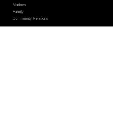
Marines
Family
Community Relations
CONNECT
Contact Us
FAQS
Social Media
RSS Feeds
LINKS
Veterans Crisis Line - Dial 988
Accessibility
USA.gov
No Fear Act
FOIA