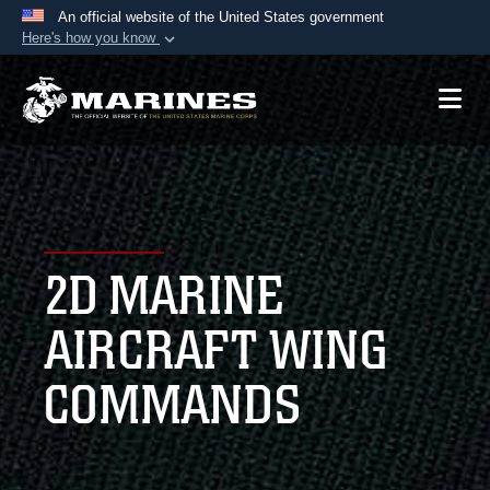
An official website of the United States government
Here's how you know
Official websites use .mil
A
.mil
website belongs to an official U.S.
Department of Defense organization in the United
States.
Secure .mil websites use HTTPS
A
lock (
)
or
https://
means you’ve safely
2D MARINE
connected to the .mil website. Share sensitive
information only on official, secure websites.
AIRCRAFT WING
COMMANDS