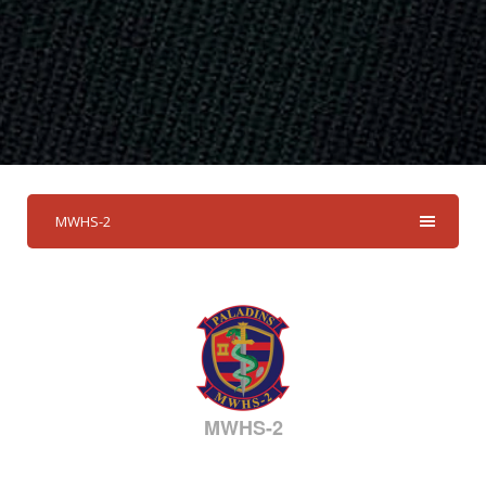
MWHS-2
MWHS-2