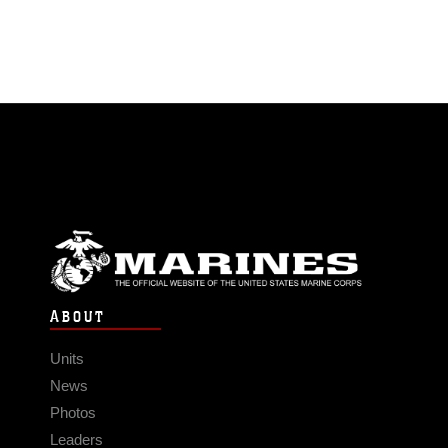
ABOUT
Units
News
Photos
Leaders