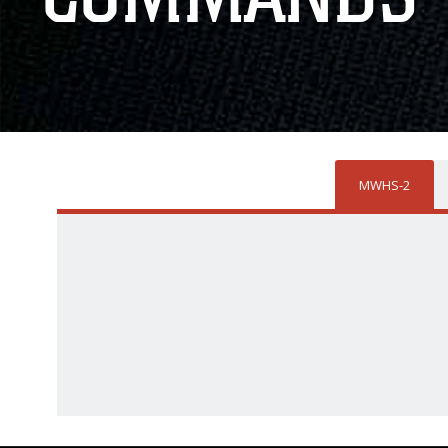
MWHS-2