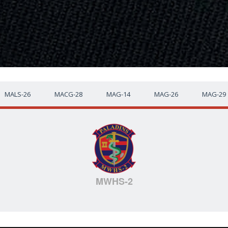
MALS-26
MACG-28
MAG-14
MAG-26
MAG-29
MWHS-2