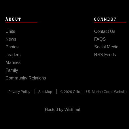
ABOUT
CONNECT
Units
Contact Us
News
FAQS
Photos
Social Media
Leaders
RSS Feeds
Marines
Family
Community Relations
Privacy Policy
Site Map
© 2026 Official U.S. Marine Corps Website
Hosted by WEB.mil