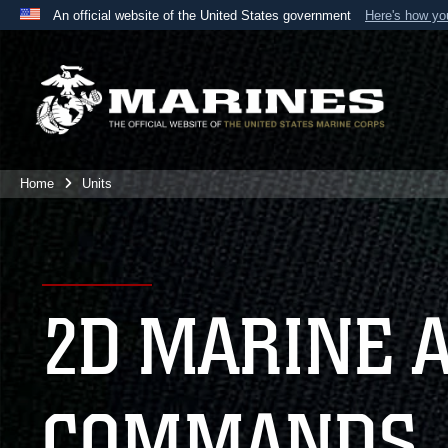
An official website of the United States government
Here's how y
Official websites use .mil
A
.mil
website belongs to an official U.S. Department 
the United States.
Home
Units
2D MARINE 
COMMANDS