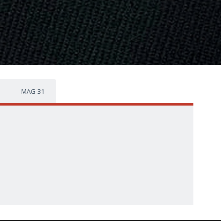
MAG-31