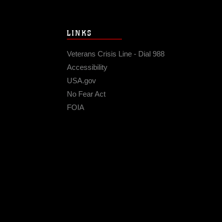
LINKS
Veterans Crisis Line - Dial 988
Accessibility
USA.gov
No Fear Act
FOIA