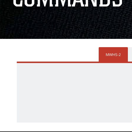
MWHS-2