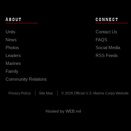
ABOUT
CONNECT
Units
Contact Us
News
FAQS
Photos
Social Media
Leaders
RSS Feeds
Marines
Family
Community Relations
Privacy Policy
Site Map
© 2026 Official U.S. Marine Corps Website
Hosted by WEB.mil