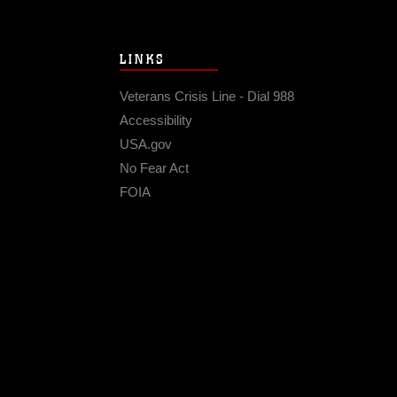
LINKS
Veterans Crisis Line - Dial 988
Accessibility
USA.gov
No Fear Act
FOIA