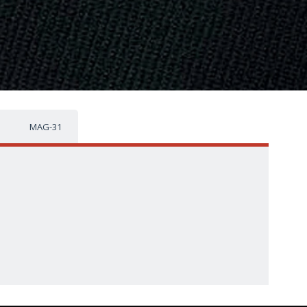
MAG-31