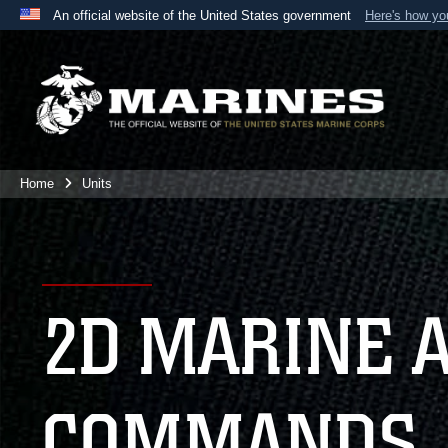
An official website of the United States government
Here's how y
Official websites use .mil
A
.mil
website belongs to an official U.S. Department 
the United States.
Home
Units
2D MARINE 
COMMANDS