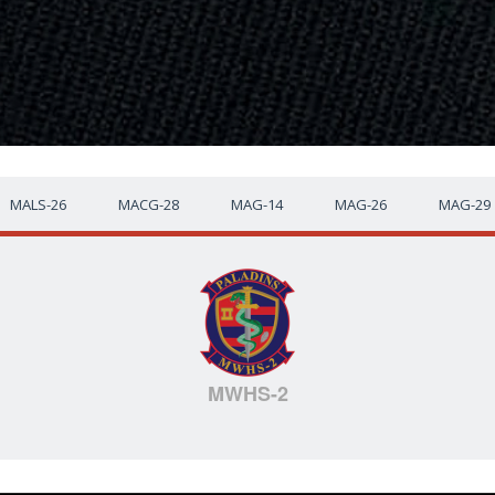
MALS-26
MACG-28
MAG-14
MAG-26
MAG-29
MWHS-2