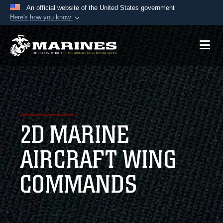
An official website of the United States government
Here's how you know
Official websites use .mil
A
.mil
website belongs to an official U.S.
Department of Defense organization in the United
States.
Secure .mil websites use HTTPS
A
lock (
)
or
https://
means you’ve safely
2D MARINE
connected to the .mil website. Share sensitive
information only on official, secure websites.
AIRCRAFT WING
COMMANDS