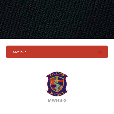
MWHS-2
MWHS-2