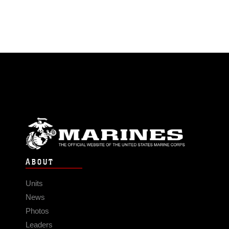
ABOUT
Units
News
Photos
Leaders