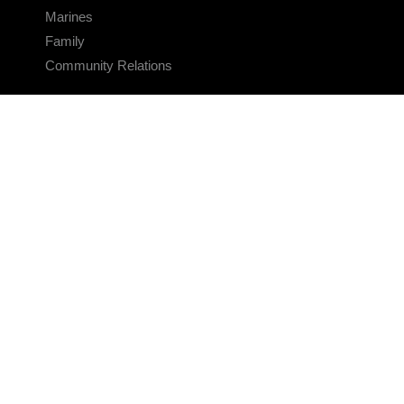
Marines
Family
Community Relations
CONNECT
Contact Us
FAQS
Social Media
RSS Feeds
LINKS
Veterans Crisis Line - Dial 988
Accessibility
USA.gov
No Fear Act
FOIA