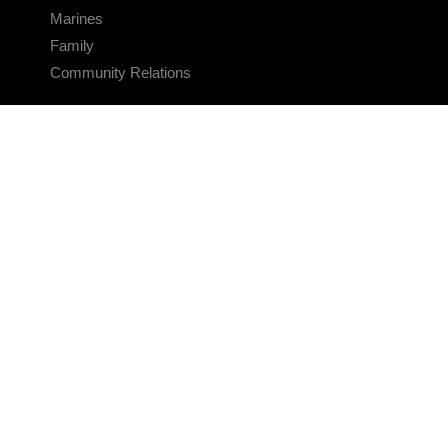
Marines
Family
Community Relations
CONNECT
Contact Us
FAQS
Social Media
RSS Feeds
LINKS
Veterans Crisis Line - Dial 988
Accessibility
USA.gov
No Fear Act
FOIA