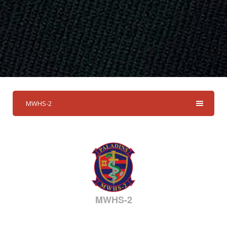
MWHS-2
MWHS-2