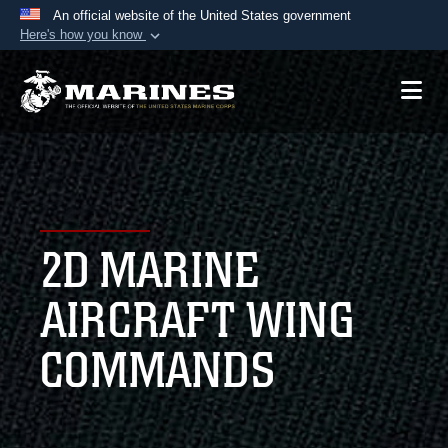
An official website of the United States government
Here's how you know
Official websites use .mil
A
.mil
website belongs to an official U.S.
Department of Defense organization in the United
States.
Secure .mil websites use HTTPS
A
lock (
)
or
https://
means you’ve safely
2D MARINE
connected to the .mil website. Share sensitive
information only on official, secure websites.
AIRCRAFT WING
COMMANDS