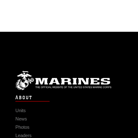
ABOUT
Units
News
Photos
Leaders