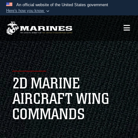
An official website of the United States government
Here's how you know
Official websites use .mil
A
.mil
website belongs to an official U.S.
Department of Defense organization in the United
States.
Secure .mil websites use HTTPS
A
lock (
)
or
https://
means you’ve safely
2D MARINE
connected to the .mil website. Share sensitive
information only on official, secure websites.
AIRCRAFT WING
COMMANDS