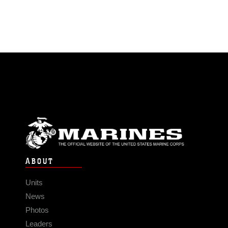
ABOUT
Units
News
Photos
Leaders