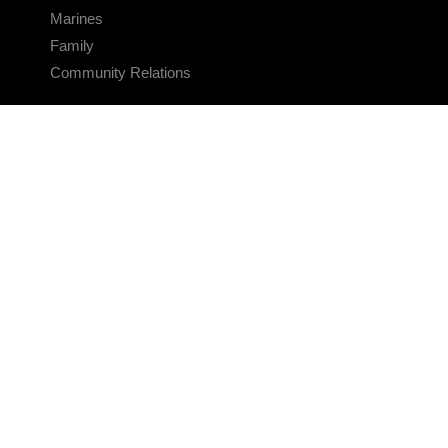
Marines
Family
Community Relations
CONNECT
Contact Us
FAQS
Social Media
RSS Feeds
LINKS
Veterans Crisis Line - Dial 988
Accessibility
USA.gov
No Fear Act
FOIA