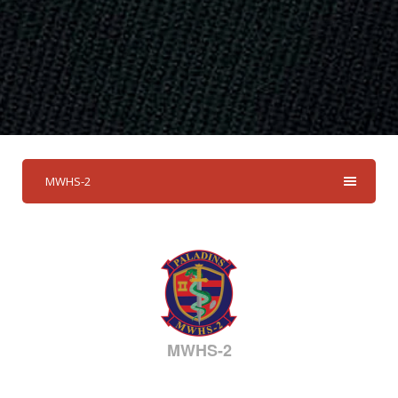
MWHS-2
MWHS-2