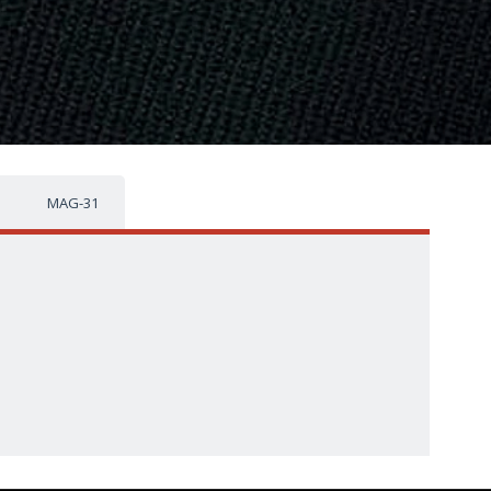
MAG-31