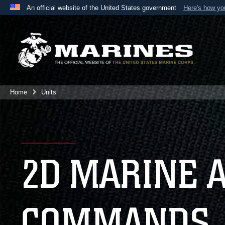
An official website of the United States government
Here's how y
Official websites use .mil
A
.mil
website belongs to an official U.S. Department 
the United States.
Home
Units
2D MARINE 
COMMANDS