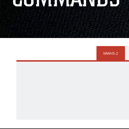
MWHS-2