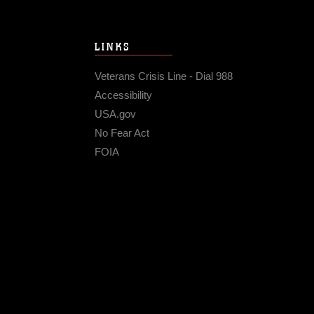
LINKS
Veterans Crisis Line - Dial 988
Accessibility
USA.gov
No Fear Act
FOIA