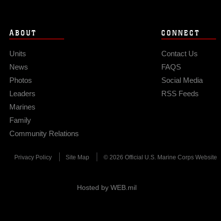
ABOUT
CONNECT
Units
Contact Us
News
FAQS
Photos
Social Media
Leaders
RSS Feeds
Marines
Family
Community Relations
Privacy Policy
Site Map
© 2026 Official U.S. Marine Corps Website
Hosted by WEB.mil