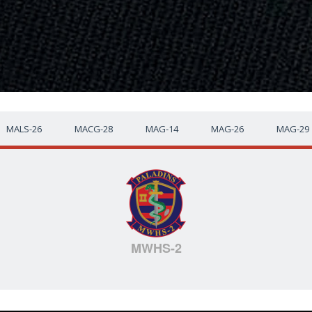
MALS-26
MACG-28
MAG-14
MAG-26
MAG-29
MWHS-2