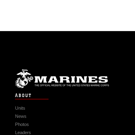
ABOUT
Units
News
Photos
Leaders