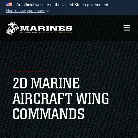
An official website of the United States government
Here's how you know
Official websites use .mil
A
.mil
website belongs to an official U.S.
Department of Defense organization in the United
States.
Secure .mil websites use HTTPS
A
lock (
)
or
https://
means you’ve safely
2D MARINE
connected to the .mil website. Share sensitive
information only on official, secure websites.
AIRCRAFT WING
COMMANDS