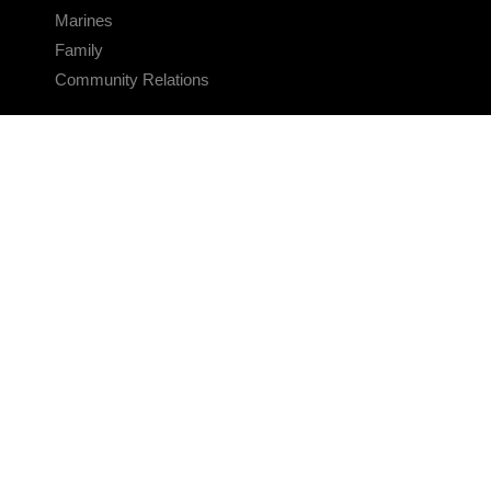
Marines
Family
Community Relations
CONNECT
Contact Us
FAQS
Social Media
RSS Feeds
LINKS
Veterans Crisis Line - Dial 988
Accessibility
USA.gov
No Fear Act
FOIA