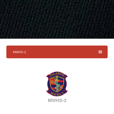
MWHS-2
MWHS-2