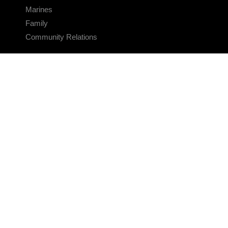
Marines
Family
Community Relations
CONNECT
Contact Us
FAQS
Social Media
RSS Feeds
LINKS
Veterans Crisis Line - Dial 988
Accessibility
USA.gov
No Fear Act
FOIA