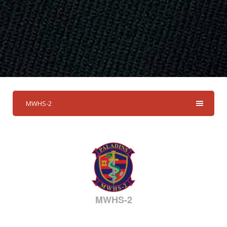
MWHS-2
MWHS-2