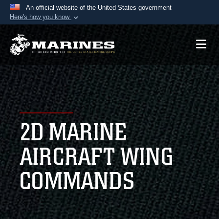
An official website of the United States government
Here's how you know
Official websites use .mil
A
.mil
website belongs to an official U.S.
Department of Defense organization in the United
States.
Secure .mil websites use HTTPS
A
lock (
)
or
https://
means you’ve safely
2D MARINE
connected to the .mil website. Share sensitive
information only on official, secure websites.
AIRCRAFT WING
COMMANDS