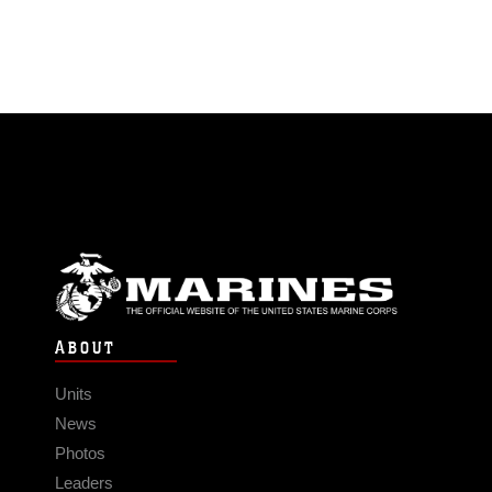
ABOUT
Units
News
Photos
Leaders