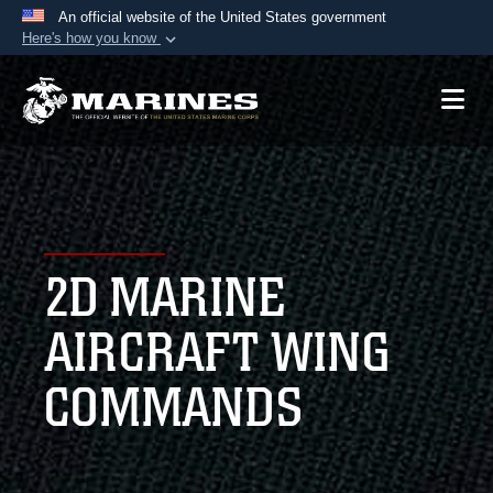
An official website of the United States government
Here's how you know
Official websites use .mil
A
.mil
website belongs to an official U.S.
Department of Defense organization in the United
States.
Secure .mil websites use HTTPS
A
lock (
)
or
https://
means you’ve safely
2D MARINE
connected to the .mil website. Share sensitive
information only on official, secure websites.
AIRCRAFT WING
COMMANDS