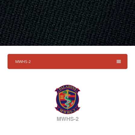
MWHS-2
MWHS-2