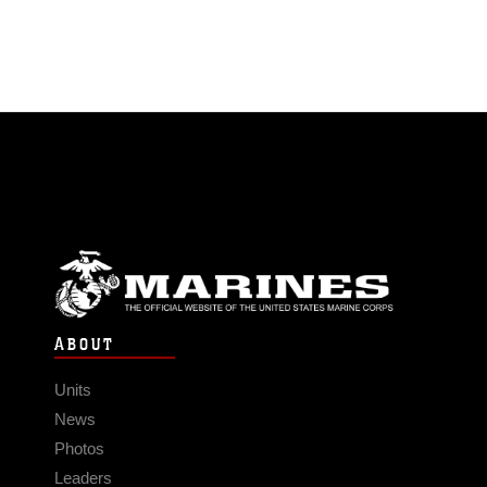
ABOUT
Units
News
Photos
Leaders