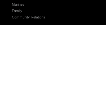
Marines
Family
Community Relations
CONNECT
Contact Us
FAQS
Social Media
RSS Feeds
LINKS
Veterans Crisis Line - Dial 988
Accessibility
USA.gov
No Fear Act
FOIA