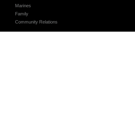
Marines
Family
Community Relations
CONNECT
Contact Us
FAQS
Social Media
RSS Feeds
LINKS
Veterans Crisis Line - Dial 988
Accessibility
USA.gov
No Fear Act
FOIA