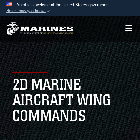
An official website of the United States government
Here's how you know
Official websites use .mil
A
.mil
website belongs to an official U.S.
Department of Defense organization in the United
States.
Secure .mil websites use HTTPS
A
lock (
)
or
https://
means you’ve safely
2D MARINE
connected to the .mil website. Share sensitive
information only on official, secure websites.
AIRCRAFT WING
COMMANDS