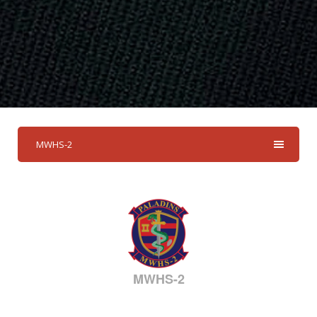
MWHS-2
MWHS-2