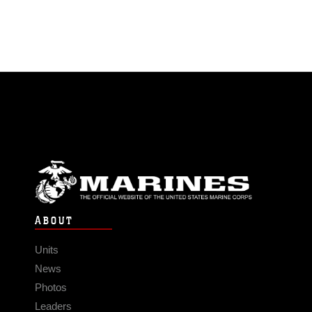
ABOUT
Units
News
Photos
Leaders