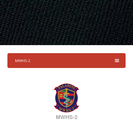
MWHS-2
MWHS-2