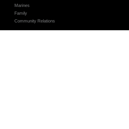
Marines
Family
Community Relations
CONNECT
Contact Us
FAQS
Social Media
RSS Feeds
LINKS
Veterans Crisis Line - Dial 988
Accessibility
USA.gov
No Fear Act
FOIA