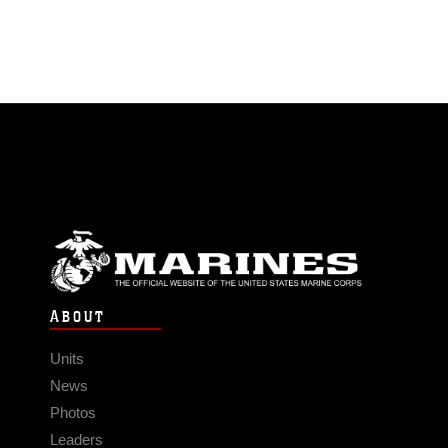
ABOUT
Units
News
Photos
Leaders