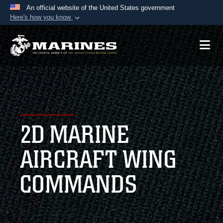
An official website of the United States government
Here's how you know
Official websites use .mil
A
.mil
website belongs to an official U.S.
Department of Defense organization in the United
States.
Secure .mil websites use HTTPS
A
lock (
)
or
https://
means you’ve safely
2D MARINE
connected to the .mil website. Share sensitive
information only on official, secure websites.
AIRCRAFT WING
COMMANDS