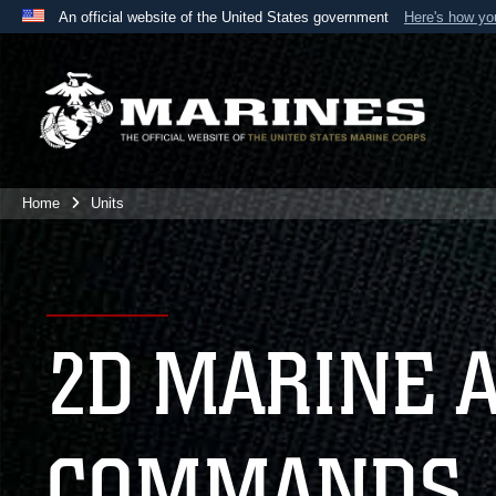
An official website of the United States government
Here's how y
Official websites use .mil
A
.mil
website belongs to an official U.S. Department 
the United States.
Home
Units
2D MARINE 
COMMANDS