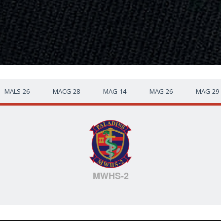
MALS-26
MACG-28
MAG-14
MAG-26
MAG-29
MWHS-2