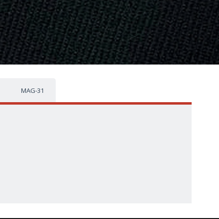
MAG-31