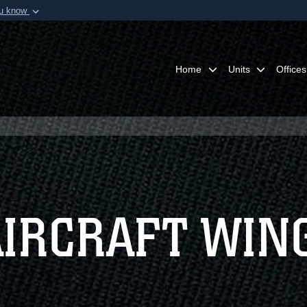
ou know
Secure .mil webs
of Defense organization in
A
lock (
)
or
https:/
Share sensitive informat
Home
Units
Offices
AIRCRAFT WIN