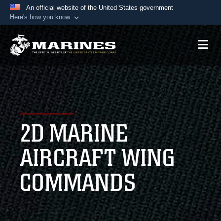
An official website of the United States government
Here's how you know
Official websites use .mil
A
.mil
website belongs to an official U.S.
Department of Defense organization in the United
States.
Secure .mil websites use HTTPS
A
lock (
)
or
https://
means you’ve safely
2D MARINE
connected to the .mil website. Share sensitive
information only on official, secure websites.
AIRCRAFT WING
COMMANDS