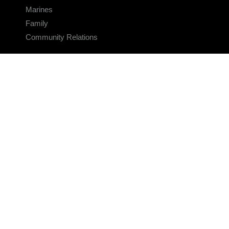
Marines
Family
Community Relations
CONNECT
Contact Us
FAQS
Social Media
RSS Feeds
LINKS
Veterans Crisis Line - Dial 988
Accessibility
USA.gov
No Fear Act
FOIA