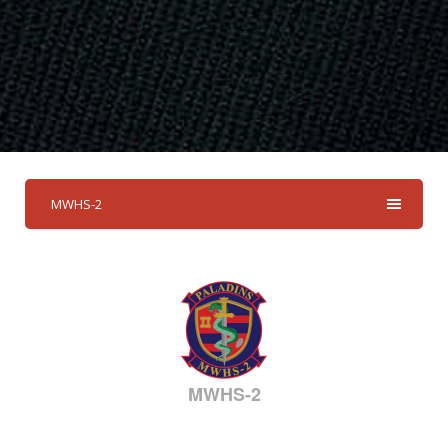
MWHS-2
MWHS-2