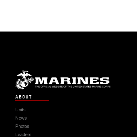
ABOUT
Units
News
Photos
Leaders