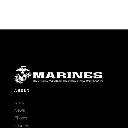
ABOUT
Units
News
Photos
Leaders