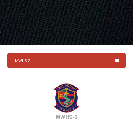
MWHS-2
MWHS-2