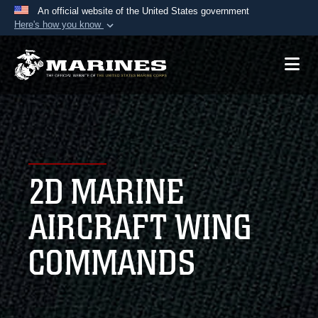
An official website of the United States government
Here's how you know
Official websites use .mil
A
.mil
website belongs to an official U.S.
Department of Defense organization in the United
States.
Secure .mil websites use HTTPS
A
lock (
)
or
https://
means you’ve safely
2D MARINE
connected to the .mil website. Share sensitive
information only on official, secure websites.
AIRCRAFT WING
COMMANDS