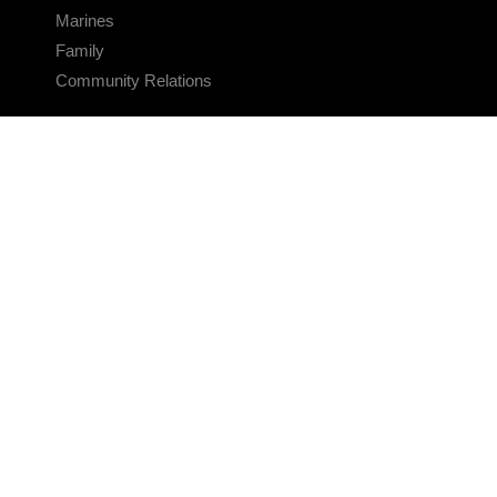
Marines
Family
Community Relations
CONNECT
Contact Us
FAQS
Social Media
RSS Feeds
LINKS
Veterans Crisis Line - Dial 988
Accessibility
USA.gov
No Fear Act
FOIA