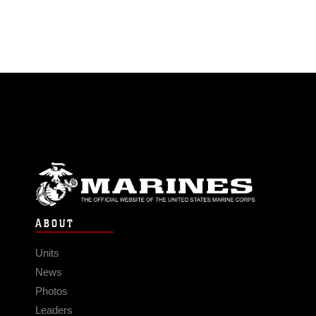
ABOUT
Units
News
Photos
Leaders