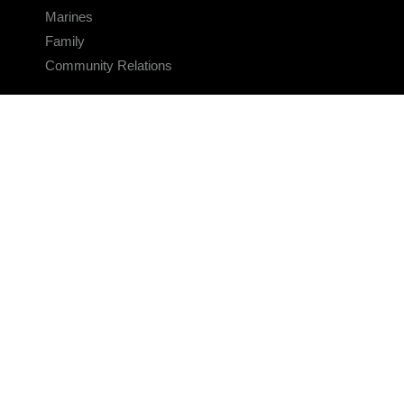
Marines
Family
Community Relations
CONNECT
Contact Us
FAQS
Social Media
RSS Feeds
LINKS
Veterans Crisis Line - Dial 988
Accessibility
USA.gov
No Fear Act
FOIA