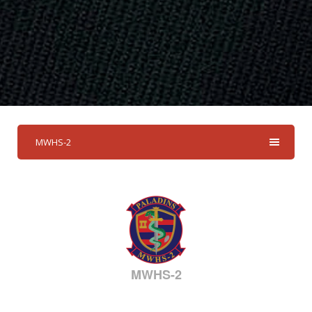
MWHS-2
MWHS-2