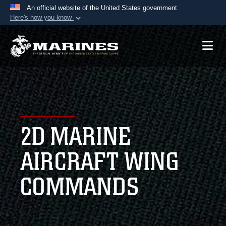
An official website of the United States government
Here's how you know
Official websites use .mil
A
.mil
website belongs to an official U.S.
Department of Defense organization in the United
States.
Secure .mil websites use HTTPS
A
lock (
)
or
https://
means you’ve safely
2D MARINE
connected to the .mil website. Share sensitive
information only on official, secure websites.
AIRCRAFT WING
COMMANDS