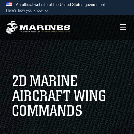
An official website of the United States government
Here's how you know
Official websites use .mil
A
.mil
website belongs to an official U.S.
Department of Defense organization in the United
States.
Secure .mil websites use HTTPS
A
lock (
)
or
https://
means you’ve safely
2D MARINE
connected to the .mil website. Share sensitive
information only on official, secure websites.
AIRCRAFT WING
COMMANDS