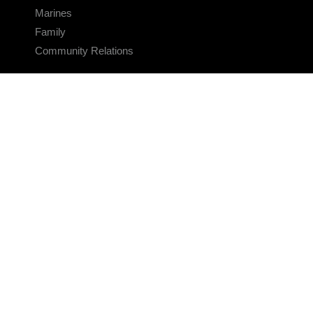
Marines
Family
Community Relations
CONNECT
Contact Us
FAQS
Social Media
RSS Feeds
LINKS
Veterans Crisis Line - Dial 988
Accessibility
USA.gov
No Fear Act
FOIA