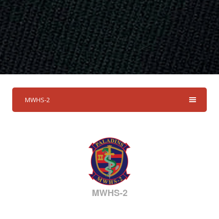
MWHS-2
MWHS-2