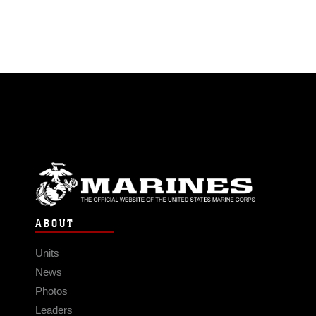
ABOUT
Units
News
Photos
Leaders