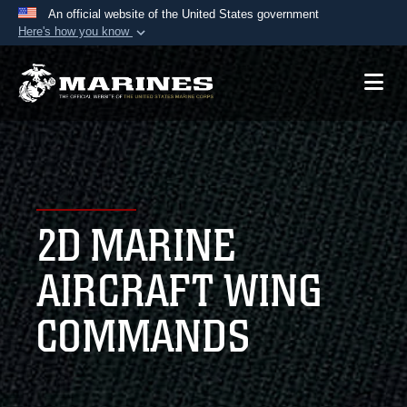
An official website of the United States government
Here's how you know
Official websites use .mil
A
.mil
website belongs to an official U.S.
Department of Defense organization in the United
States.
Secure .mil websites use HTTPS
A
lock (
)
or
https://
means you’ve safely
2D MARINE
connected to the .mil website. Share sensitive
information only on official, secure websites.
AIRCRAFT WING
COMMANDS