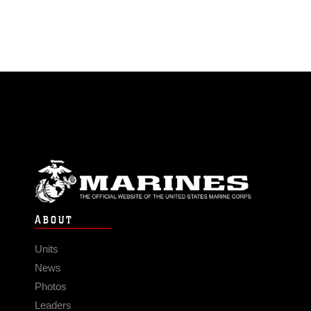
ABOUT
Units
News
Photos
Leaders