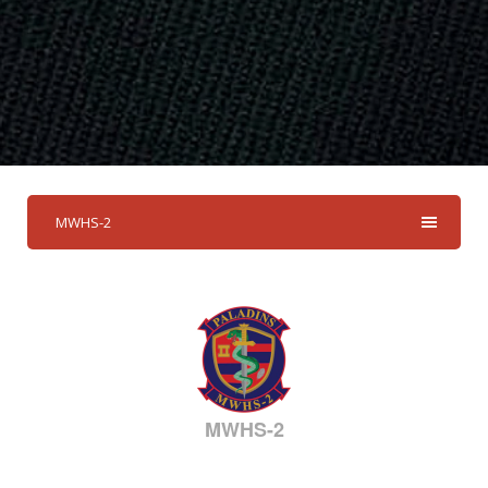
MWHS-2
MWHS-2