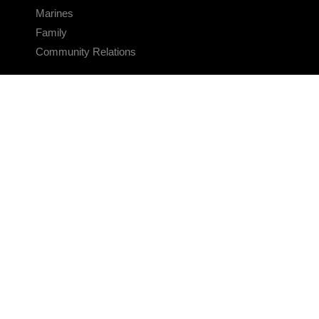
Marines
Family
Community Relations
CONNECT
Contact Us
FAQS
Social Media
RSS Feeds
LINKS
Veterans Crisis Line - Dial 988
Accessibility
USA.gov
No Fear Act
FOIA