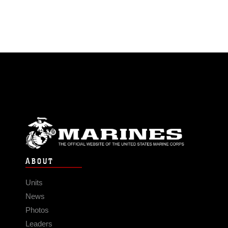
ABOUT
Units
News
Photos
Leaders