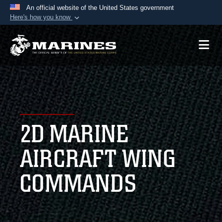
An official website of the United States government
Here's how you know
Official websites use .mil
A
.mil
website belongs to an official U.S.
Department of Defense organization in the United
States.
Secure .mil websites use HTTPS
A
lock (
)
or
https://
means you’ve safely
2D MARINE
connected to the .mil website. Share sensitive
information only on official, secure websites.
AIRCRAFT WING
COMMANDS