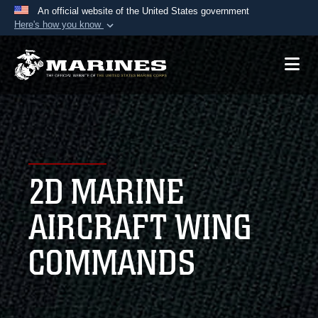
An official website of the United States government
Here's how you know
Official websites use .mil
A
.mil
website belongs to an official U.S.
Department of Defense organization in the United
States.
Secure .mil websites use HTTPS
A
lock (
)
or
https://
means you’ve safely
2D MARINE
connected to the .mil website. Share sensitive
information only on official, secure websites.
AIRCRAFT WING
COMMANDS