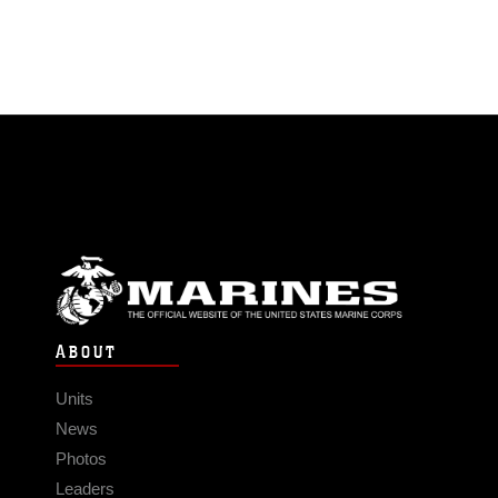
ABOUT
Units
News
Photos
Leaders