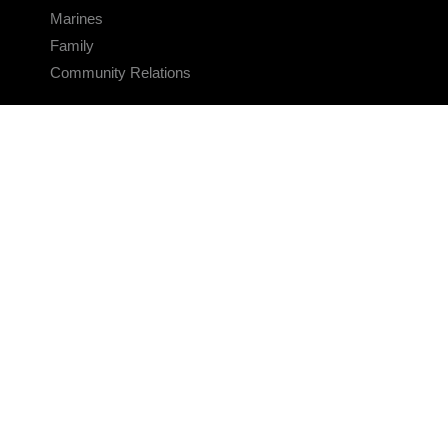
Marines
Family
Community Relations
CONNECT
Contact Us
FAQS
Social Media
RSS Feeds
LINKS
Veterans Crisis Line - Dial 988
Accessibility
USA.gov
No Fear Act
FOIA