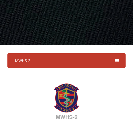
MWHS-2
MWHS-2