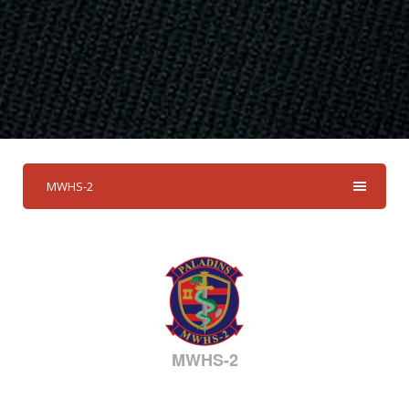
MWHS-2
MWHS-2