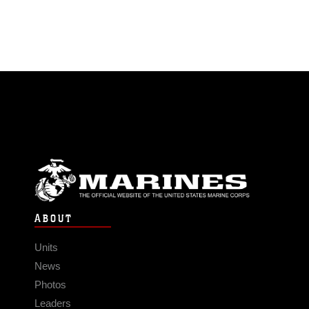
ABOUT
Units
News
Photos
Leaders