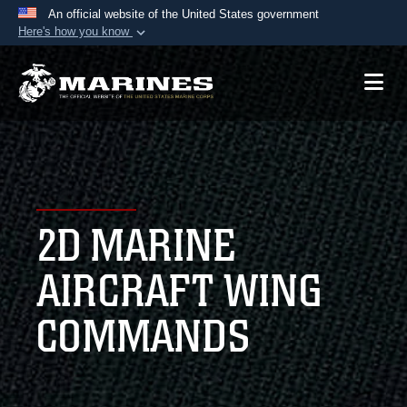
An official website of the United States government
Here's how you know
Official websites use .mil
A
.mil
website belongs to an official U.S.
Department of Defense organization in the United
States.
Secure .mil websites use HTTPS
A
lock (
)
or
https://
means you’ve safely
2D MARINE
connected to the .mil website. Share sensitive
information only on official, secure websites.
AIRCRAFT WING
COMMANDS