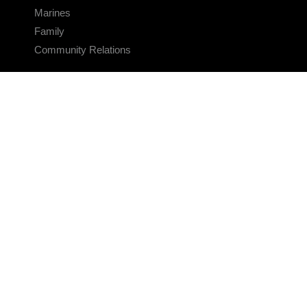
Marines
Family
Community Relations
CONNECT
Contact Us
FAQS
Social Media
RSS Feeds
LINKS
Veterans Crisis Line - Dial 988
Accessibility
USA.gov
No Fear Act
FOIA