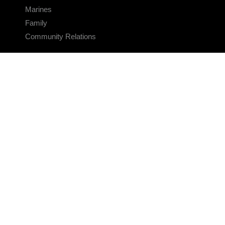
Marines
Family
Community Relations
CONNECT
Contact Us
FAQS
Social Media
RSS Feeds
LINKS
Veterans Crisis Line - Dial 988
Accessibility
USA.gov
No Fear Act
FOIA