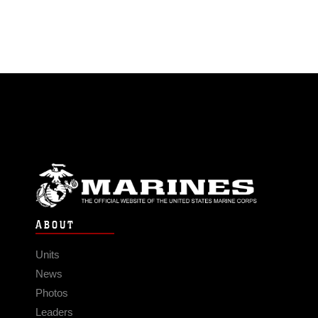
ABOUT
Units
News
Photos
Leaders