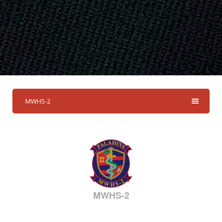
MWHS-2
MWHS-2