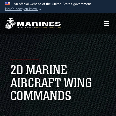
An official website of the United States government
Here's how you know
Official websites use .mil
A
.mil
website belongs to an official U.S.
Department of Defense organization in the United
States.
Secure .mil websites use HTTPS
A
lock (
)
or
https://
means you’ve safely
2D MARINE
connected to the .mil website. Share sensitive
information only on official, secure websites.
AIRCRAFT WING
COMMANDS