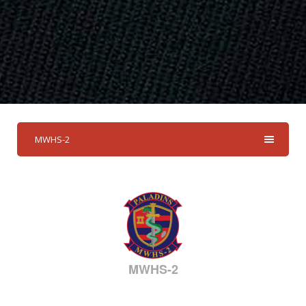
MWHS-2
MWHS-2