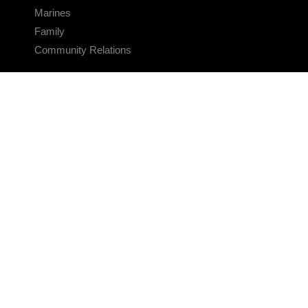
Marines
Family
Community Relations
CONNECT
Contact Us
FAQS
Social Media
RSS Feeds
LINKS
Veterans Crisis Line - Dial 988
Accessibility
USA.gov
No Fear Act
FOIA