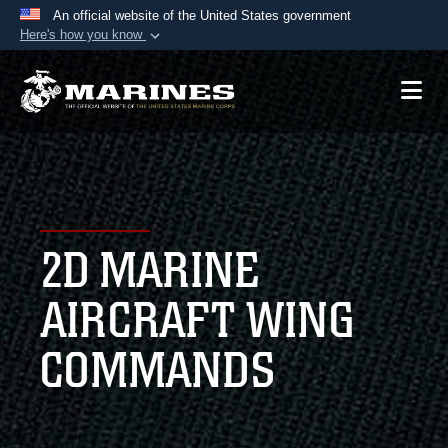
An official website of the United States government
Here's how you know
Official websites use .mil
A
.mil
website belongs to an official U.S.
Department of Defense organization in the United
States.
Secure .mil websites use HTTPS
A
lock (
)
or
https://
means you’ve safely
2D MARINE
connected to the .mil website. Share sensitive
information only on official, secure websites.
AIRCRAFT WING
COMMANDS