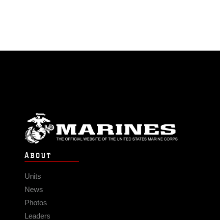
ABOUT
Units
News
Photos
Leaders