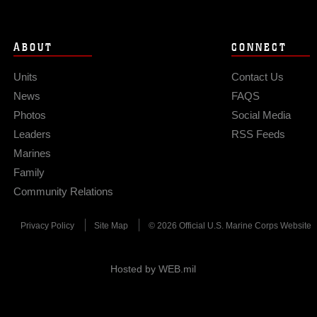
ABOUT
CONNECT
Units
Contact Us
News
FAQS
Photos
Social Media
Leaders
RSS Feeds
Marines
Family
Community Relations
Privacy Policy
Site Map
© 2026 Official U.S. Marine Corps Website
Hosted by WEB.mil