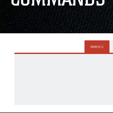
MWHS-2