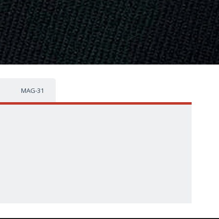
MAG-31