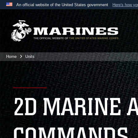
An official website of the United States government
Here's how y
Official websites use .mil
A
.mil
website belongs to an official U.S. Department 
the United States.
Home
Units
2D MARINE 
COMMANDS