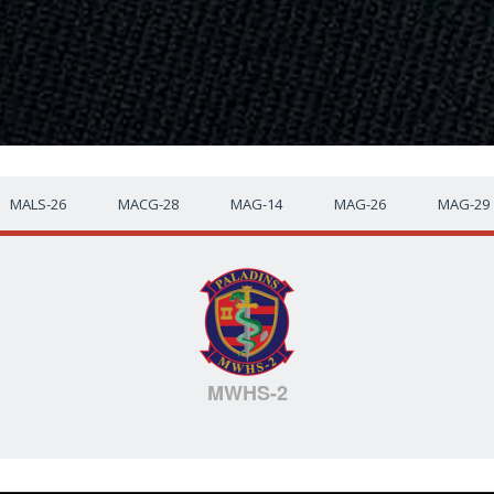
MALS-26
MACG-28
MAG-14
MAG-26
MAG-29
MWHS-2