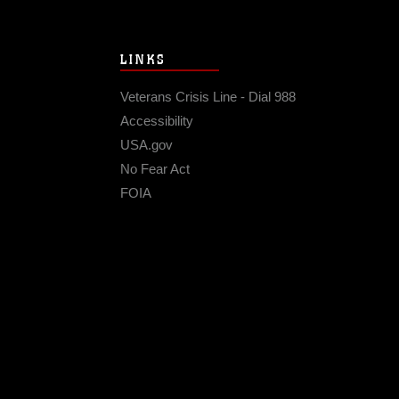
LINKS
Veterans Crisis Line - Dial 988
Accessibility
USA.gov
No Fear Act
FOIA