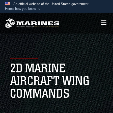
An official website of the United States government
Here's how you know
Official websites use .mil
A
.mil
website belongs to an official U.S.
Department of Defense organization in the United
States.
Secure .mil websites use HTTPS
A
lock (
)
or
https://
means you’ve safely
2D MARINE
connected to the .mil website. Share sensitive
information only on official, secure websites.
AIRCRAFT WING
COMMANDS