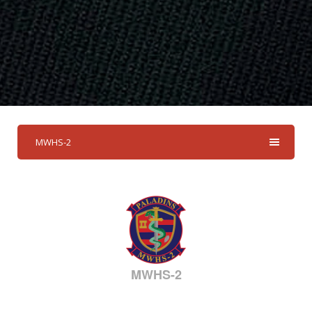
MWHS-2
MWHS-2