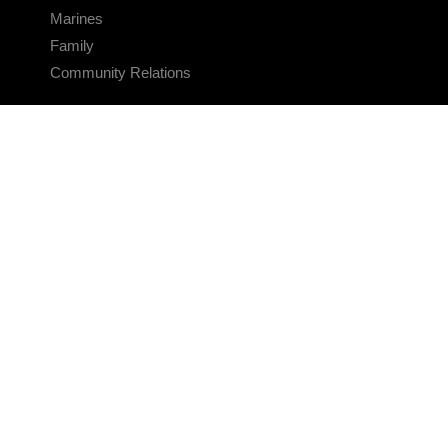
Marines
Family
Community Relations
CONNECT
Contact Us
FAQS
Social Media
RSS Feeds
LINKS
Veterans Crisis Line - Dial 988
Accessibility
USA.gov
No Fear Act
FOIA