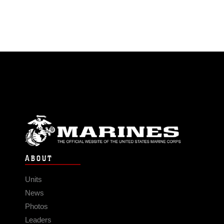
ABOUT
Units
News
Photos
Leaders