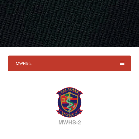
MWHS-2
MWHS-2