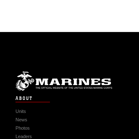
ABOUT
Units
News
Photos
Leaders