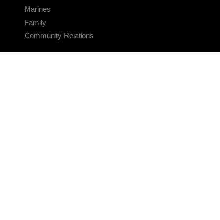
Marines
Family
Community Relations
CONNECT
Contact Us
FAQS
Social Media
RSS Feeds
LINKS
Veterans Crisis Line - Dial 988
Accessibility
USA.gov
No Fear Act
FOIA