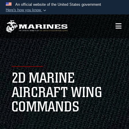
An official website of the United States government
Here's how you know
Official websites use .mil
A
.mil
website belongs to an official U.S.
Department of Defense organization in the United
States.
Secure .mil websites use HTTPS
A
lock (
)
or
https://
means you’ve safely
2D MARINE
connected to the .mil website. Share sensitive
information only on official, secure websites.
AIRCRAFT WING
COMMANDS