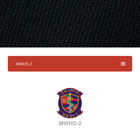
MWHS-2
MWHS-2