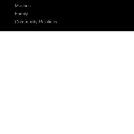
Marines
Family
Community Relations
CONNECT
Contact Us
FAQS
Social Media
RSS Feeds
LINKS
Veterans Crisis Line - Dial 988
Accessibility
USA.gov
No Fear Act
FOIA