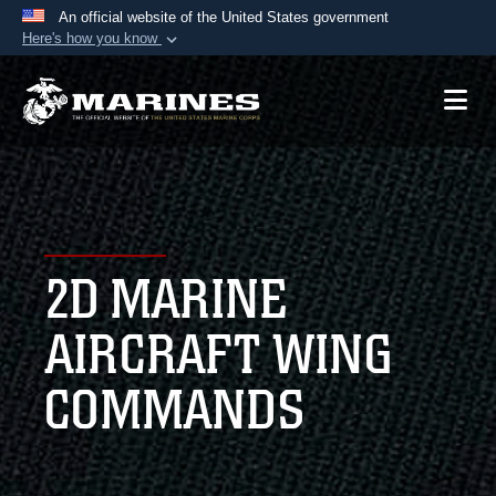
An official website of the United States government
Here's how you know
Official websites use .mil
A
.mil
website belongs to an official U.S.
Department of Defense organization in the United
States.
Secure .mil websites use HTTPS
A
lock (
)
or
https://
means you’ve safely
2D MARINE
connected to the .mil website. Share sensitive
information only on official, secure websites.
AIRCRAFT WING
COMMANDS