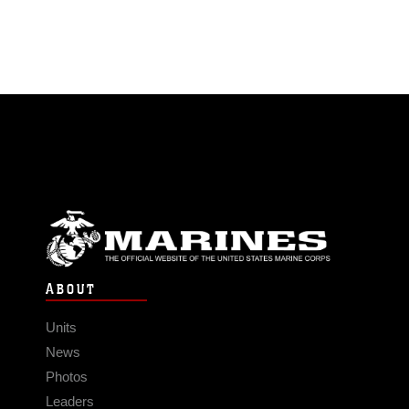
ABOUT
Units
News
Photos
Leaders