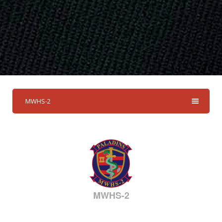
MWHS-2
MWHS-2