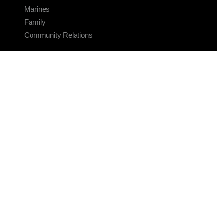
Marines
Family
Community Relations
CONNECT
Contact Us
FAQS
Social Media
RSS Feeds
LINKS
Veterans Crisis Line - Dial 988
Accessibility
USA.gov
No Fear Act
FOIA