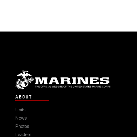
ABOUT
Units
News
Photos
Leaders