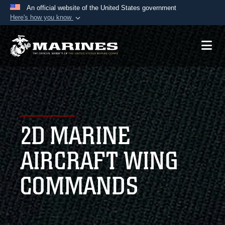
An official website of the United States government
Here's how you know
Official websites use .mil
A
.mil
website belongs to an official U.S.
Department of Defense organization in the United
States.
Secure .mil websites use HTTPS
A
lock (
)
or
https://
means you’ve safely
2D MARINE
connected to the .mil website. Share sensitive
information only on official, secure websites.
AIRCRAFT WING
COMMANDS