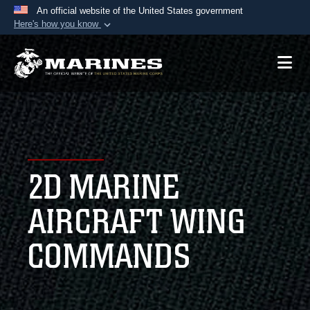
An official website of the United States government
Here's how you know
Official websites use .mil
A
.mil
website belongs to an official U.S.
Department of Defense organization in the United
States.
Secure .mil websites use HTTPS
A
lock (
)
or
https://
means you’ve safely
2D MARINE
connected to the .mil website. Share sensitive
information only on official, secure websites.
AIRCRAFT WING
COMMANDS