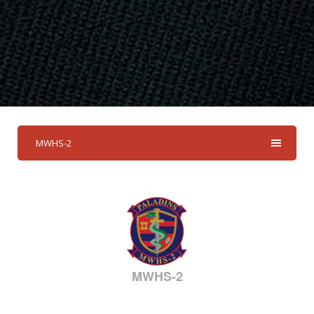
MWHS-2
MWHS-2