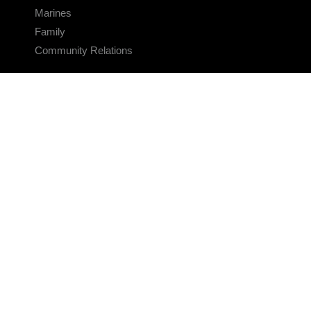
Marines
Family
Community Relations
CONNECT
Contact Us
FAQS
Social Media
RSS Feeds
LINKS
Veterans Crisis Line - Dial 988
Accessibility
USA.gov
No Fear Act
FOIA