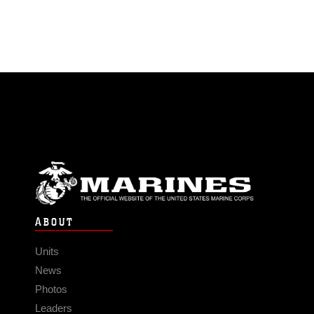
ABOUT
Units
News
Photos
Leaders