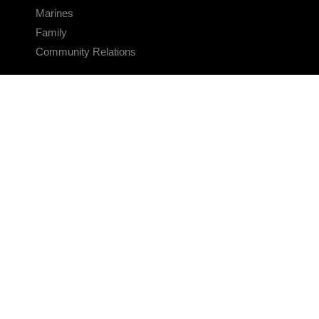
Marines
Family
Community Relations
CONNECT
Contact Us
FAQS
Social Media
RSS Feeds
LINKS
Veterans Crisis Line - Dial 988
Accessibility
USA.gov
No Fear Act
FOIA