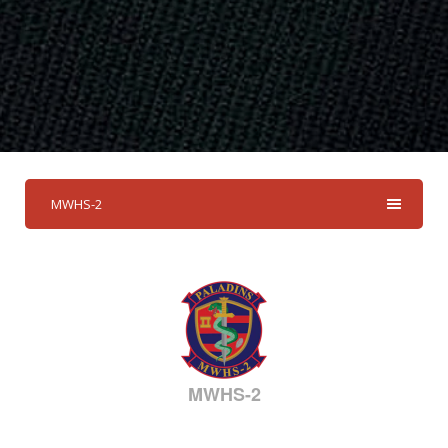
MWHS-2
MWHS-2