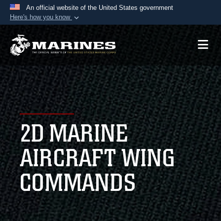
An official website of the United States government
Here's how you know
Official websites use .mil
A
.mil
website belongs to an official U.S.
Department of Defense organization in the United
States.
Secure .mil websites use HTTPS
A
lock (
)
or
https://
means you’ve safely
2D MARINE
connected to the .mil website. Share sensitive
information only on official, secure websites.
AIRCRAFT WING
COMMANDS