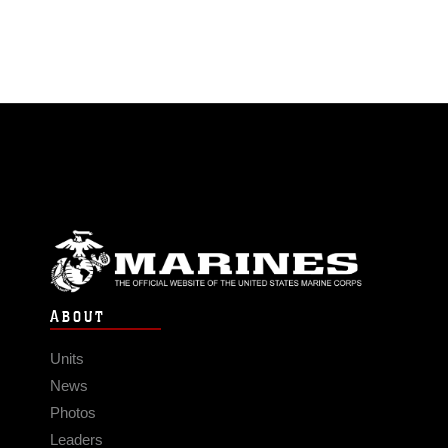
ABOUT
Units
News
Photos
Leaders