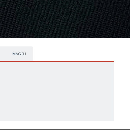
MAG-31