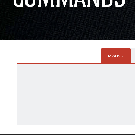
MWHS-2