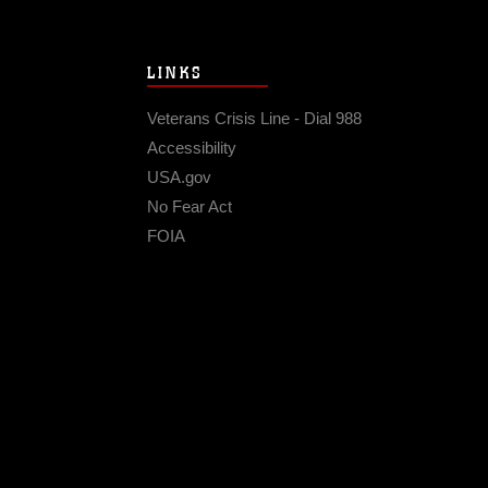
LINKS
Veterans Crisis Line - Dial 988
Accessibility
USA.gov
No Fear Act
FOIA