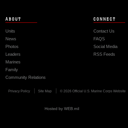
ABOUT
CONNECT
Units
Contact Us
News
FAQS
Photos
Social Media
Leaders
RSS Feeds
Marines
Family
Community Relations
Privacy Policy
Site Map
© 2026 Official U.S. Marine Corps Website
Hosted by WEB.mil