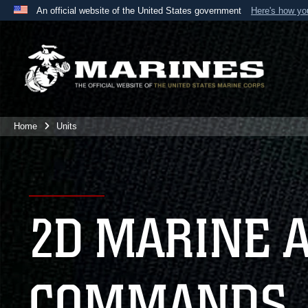
An official website of the United States government
Here's how y
Official websites use .mil
A
.mil
website belongs to an official U.S. Department 
the United States.
Home
Units
2D MARINE 
COMMANDS