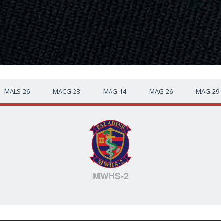
MALS-26
MACG-28
MAG-14
MAG-26
MAG-29
MWHS-2