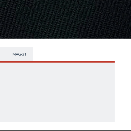
MAG-31