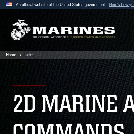
An official website of the United States government
Here's how y
Official websites use .mil
A
.mil
website belongs to an official U.S. Department 
the United States.
Home
Units
2D MARINE 
COMMANDS