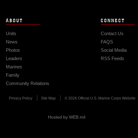
ABOUT
CONNECT
Units
Contact Us
News
FAQS
Photos
Social Media
Leaders
RSS Feeds
Marines
Family
Community Relations
Privacy Policy
Site Map
© 2026 Official U.S. Marine Corps Website
Hosted by WEB.mil