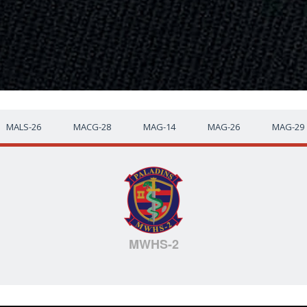
MALS-26
MACG-28
MAG-14
MAG-26
MAG-29
MWHS-2