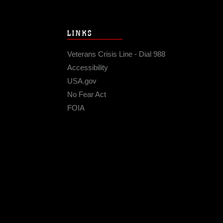
LINKS
Veterans Crisis Line - Dial 988
Accessibility
USA.gov
No Fear Act
FOIA