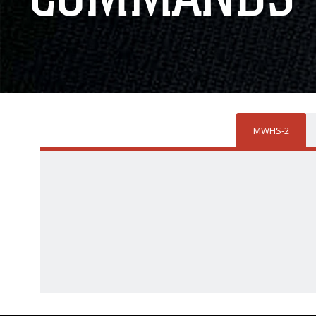
MWHS-2