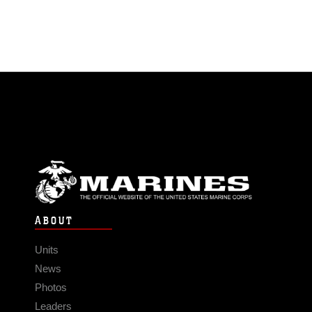
ABOUT
Units
News
Photos
Leaders