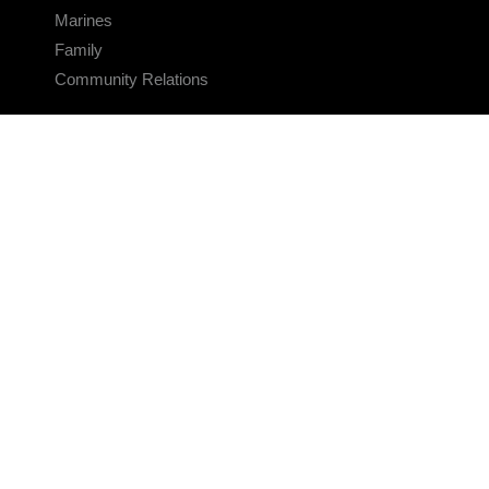
Marines
Family
Community Relations
CONNECT
Contact Us
FAQS
Social Media
RSS Feeds
LINKS
Veterans Crisis Line - Dial 988
Accessibility
USA.gov
No Fear Act
FOIA