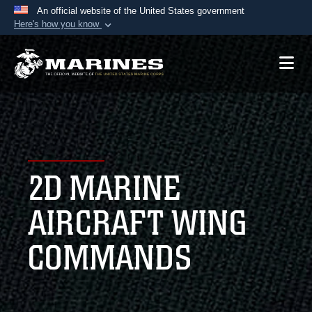
An official website of the United States government
Here's how you know
Official websites use .mil
A
.mil
website belongs to an official U.S.
Department of Defense organization in the United
States.
Secure .mil websites use HTTPS
A
lock (
)
or
https://
means you’ve safely
2D MARINE
connected to the .mil website. Share sensitive
information only on official, secure websites.
AIRCRAFT WING
COMMANDS