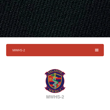
MWHS-2
MWHS-2