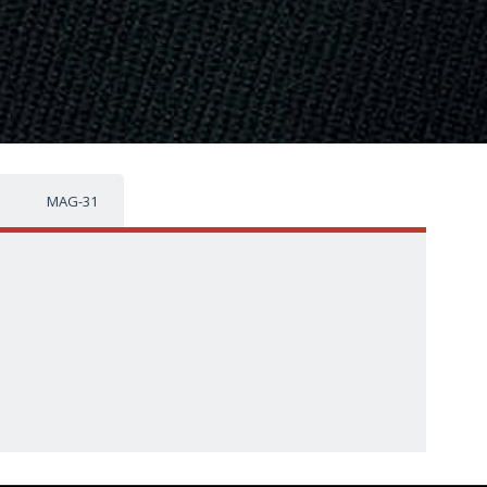
MAG-31