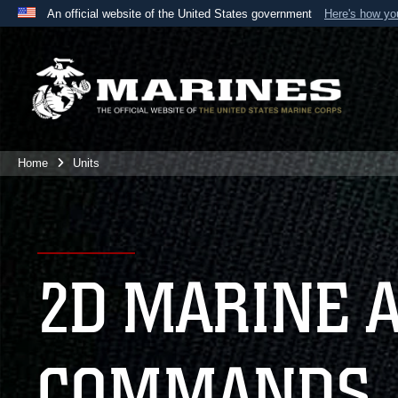
An official website of the United States government
Here's how y
Official websites use .mil
A
.mil
website belongs to an official U.S. Department 
the United States.
Home
Units
2D MARINE 
COMMANDS