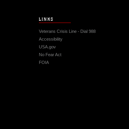
LINKS
Veterans Crisis Line - Dial 988
Accessibility
USA.gov
No Fear Act
FOIA