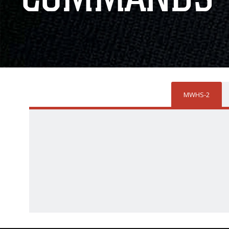
MWHS-2