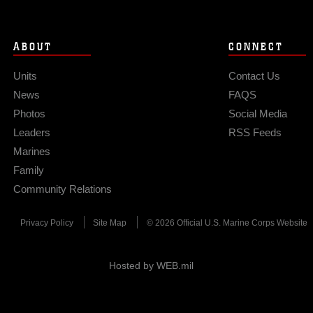
ABOUT
CONNECT
Units
Contact Us
News
FAQS
Photos
Social Media
Leaders
RSS Feeds
Marines
Family
Community Relations
Privacy Policy
Site Map
© 2026 Official U.S. Marine Corps Website
Hosted by WEB.mil