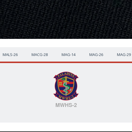
MALS-26
MACG-28
MAG-14
MAG-26
MAG-29
MWHS-2