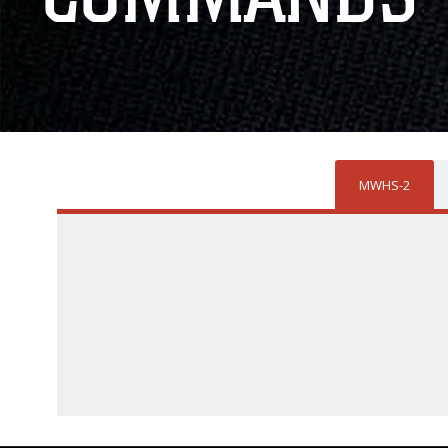
MWHS-2