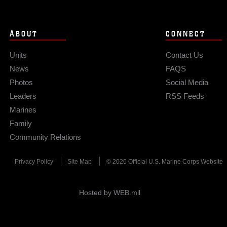
ABOUT
CONNECT
Units
Contact Us
News
FAQS
Photos
Social Media
Leaders
RSS Feeds
Marines
Family
Community Relations
Privacy Policy
Site Map
© 2026 Official U.S. Marine Corps Website
Hosted by WEB.mil