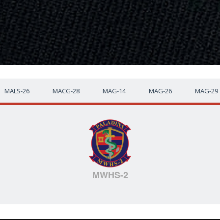
MALS-26
MACG-28
MAG-14
MAG-26
MAG-29
MWHS-2