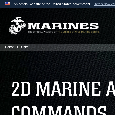
An official website of the United States government
Here's how y
Official websites use .mil
A
.mil
website belongs to an official U.S. Department 
the United States.
Home
Units
2D MARINE 
COMMANDS