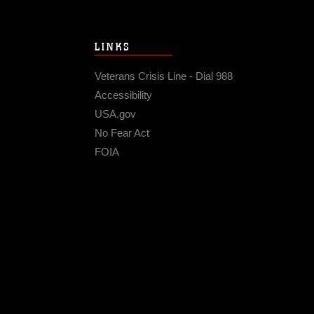
LINKS
Veterans Crisis Line - Dial 988
Accessibility
USA.gov
No Fear Act
FOIA