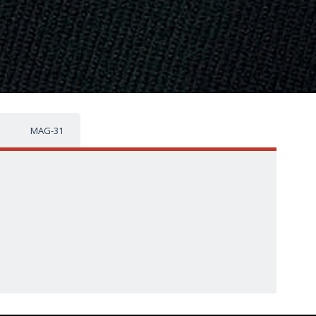
MAG-31