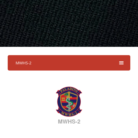
MWHS-2
MWHS-2