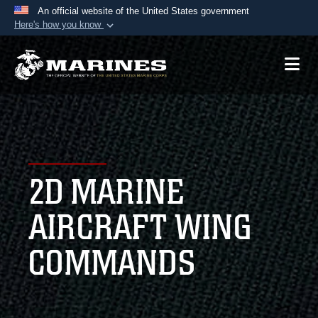
An official website of the United States government
Here's how you know
Official websites use .mil
A
.mil
website belongs to an official U.S.
Department of Defense organization in the United
States.
Secure .mil websites use HTTPS
A
lock (
)
or
https://
means you’ve safely
2D MARINE
connected to the .mil website. Share sensitive
information only on official, secure websites.
AIRCRAFT WING
COMMANDS