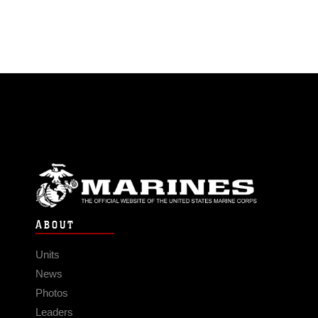
ABOUT
Units
News
Photos
Leaders