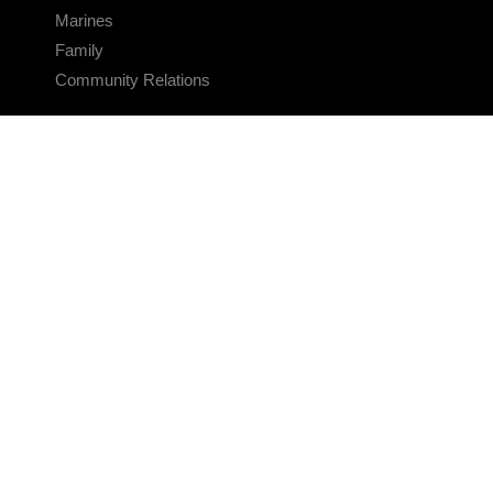
Marines
Family
Community Relations
CONNECT
Contact Us
FAQS
Social Media
RSS Feeds
LINKS
Veterans Crisis Line - Dial 988
Accessibility
USA.gov
No Fear Act
FOIA